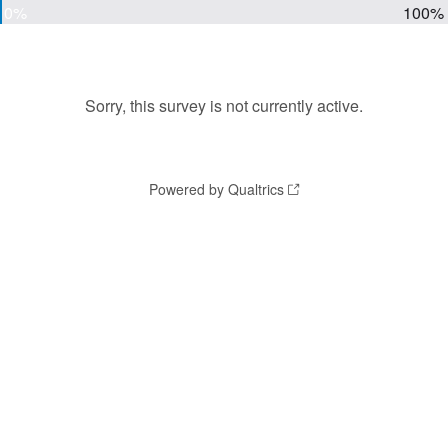
0%
100%
Sorry, this survey is not currently active.
Powered by Qualtrics